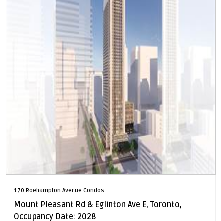
170 Roehampton Avenue Condos
Mount Pleasant Rd & Eglinton Ave E, Toronto,
Occupancy Date: 2028