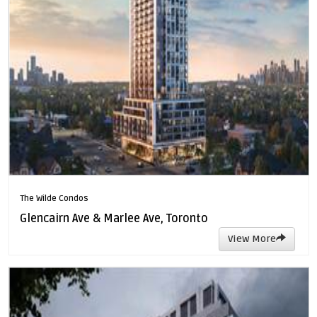
The Wilde Condos
Glencairn Ave & Marlee Ave, Toronto
View More