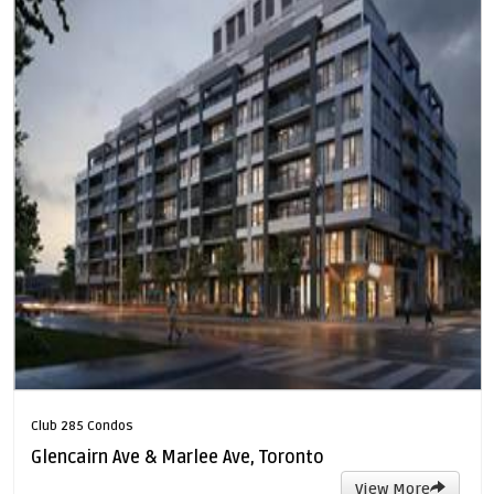
Club 285 Condos
Glencairn Ave & Marlee Ave, Toronto
View More