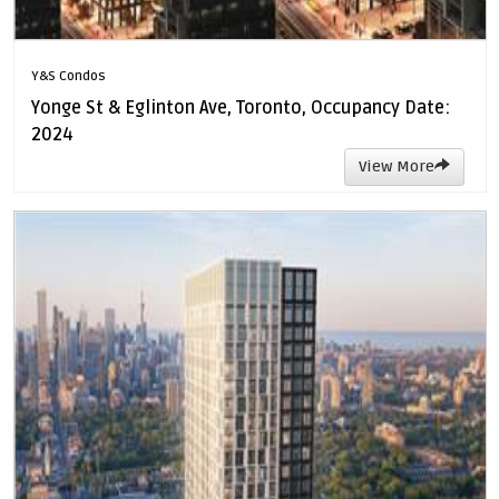
Y&S Condos
Yonge St & Eglinton Ave, Toronto, Occupancy Date:
2024
View More