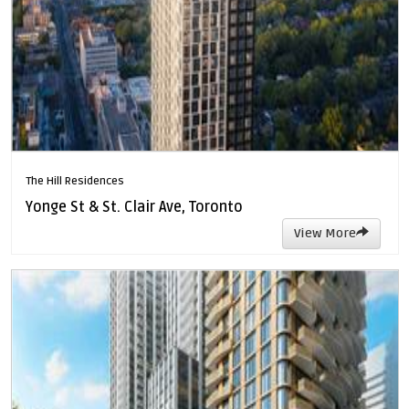
The Hill Residences
Yonge St & St. Clair Ave, Toronto
View More