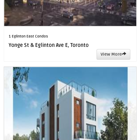
1 Eglinton East Condos
Yonge St & Eglinton Ave E, Toronto
View More