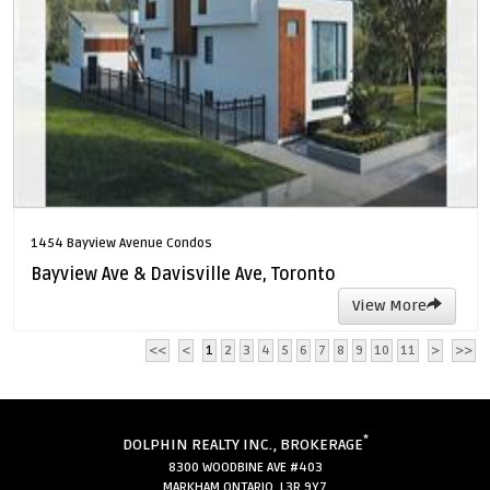
1454 Bayview Avenue Condos
Bayview Ave & Davisville Ave, Toronto
View More
<<
<
1
2
3
4
5
6
7
8
9
10
11
>
>>
*
DOLPHIN REALTY INC., BROKERAGE
8300 WOODBINE AVE #403
MARKHAM ONTARIO L3R 9Y7