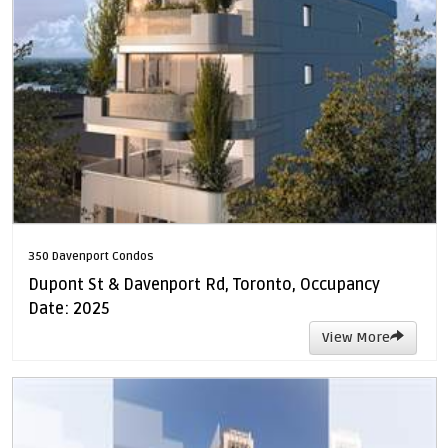
350 Davenport Condos
Dupont St & Davenport Rd, Toronto, Occupancy
Date: 2025
View More