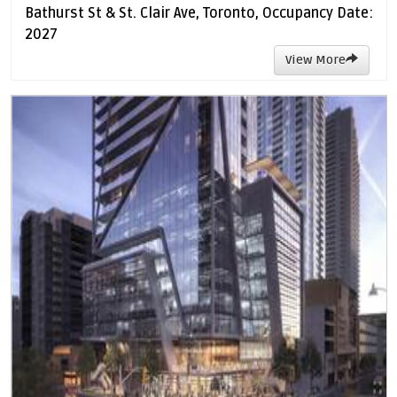
Bathurst St & St. Clair Ave, Toronto, Occupancy Date:
2027
View More