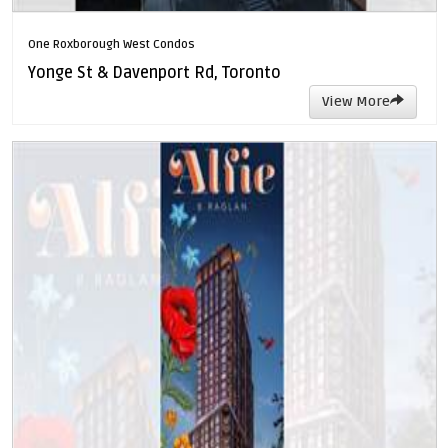
One Roxborough West Condos
Yonge St & Davenport Rd, Toronto
View More