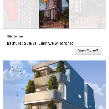
Alfie Condos
Bathurst St & St. Clair Ave W, Toronto
View More