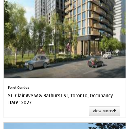
Foret Condos
St. Clair Ave W & Bathurst St, Toronto, Occupancy
Date: 2027
View More