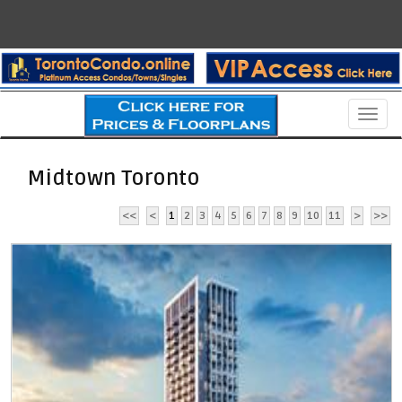
Men
Midtown Toronto
<<
<
1
2
3
4
5
6
7
8
9
10
11
>
>>