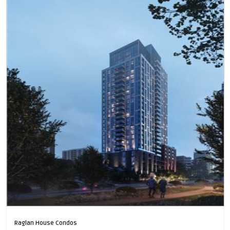
Raglan House Condos