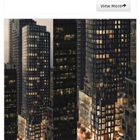
View More