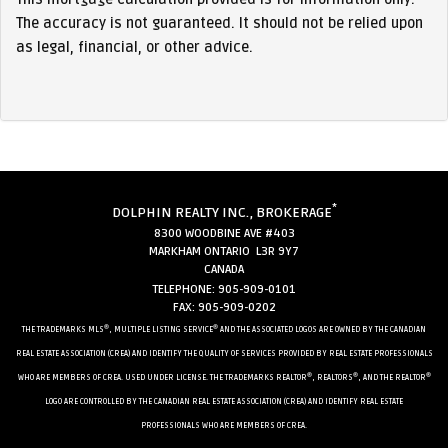
The accuracy is not guaranteed. It should not be relied upon
as legal, financial, or other advice.
*
DOLPHIN REALTY INC., BROKERAGE
8300 WOODBINE AVE #403
MARKHAM ONTARIO L3R 9Y7
CANADA
TELEPHONE: 905-909-0101
FAX: 905-909-0202
®
®
THE TRADEMARKS MLS
, MULTIPLE LISTING SERVICE
AND THE ASSOCIATED LOGOS ARE OWNED BY THE CANADIAN
REAL ESTATE ASSOCIATION (CREA) AND IDENTIFY THE QUALITY OF SERVICES PROVIDED BY REAL ESTATE PROFESSIONALS
®
®
®
WHO ARE MEMBERS OF CREA. USED UNDER LICENSE. THE TRADEMARKS REALTOR
, REALTORS
, AND THE REALTOR
LOGO ARE CONTROLLED BY THE CANADIAN REAL ESTATE ASSOCIATION (CREA) AND IDENTIFY REAL ESTATE
PROFESSIONALS WHO ARE MEMBERS OF CREA.