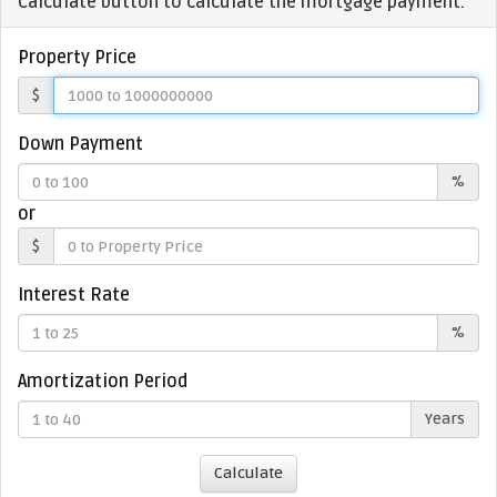
Calculate button to calculate the mortgage payment.
Property Price
$
Down Payment
%
or
$
Interest Rate
%
Amortization Period
Years