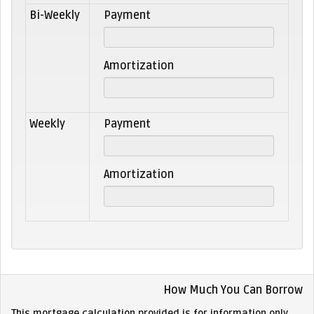
Bi-Weekly
Payment
Amortization
Weekly
Payment
Amortization
How Much You Can Borrow
This mortgage calculation provided is for information only.