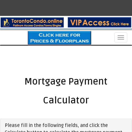
Men
Mortgage Payment
Calculator
Please fill in the following fields, and click the