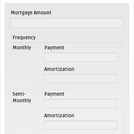
Mortgage Amount
Frequency
Monthly
Payment
Amortization
Semi-
Payment
Monthly
Amortization